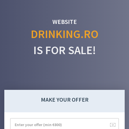
WEBSITE
DRINKING.RO
IS FOR SALE!
MAKE YOUR OFFER