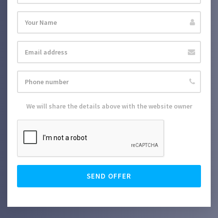
We will share the details above with the website owner
SEND OFFER